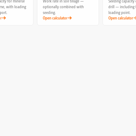
city for mineral
Work rate in soil tillage —
Seeding capacity 
lime, with loading
optionally combined with
drill — including 
port.
seeding.
loading point.
r
Open calculator
Open calculator