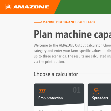
AMAZONE PERFORMANCE CALCULATOR
Plan machine capac
Welcome to the AMAZONE Output Calculator. Choose
category and enter your farm-specific values — dire
up to three scenarios. The results are calculated i
via the print button.
Choose a calculator
01
Crop protection
Spreaders