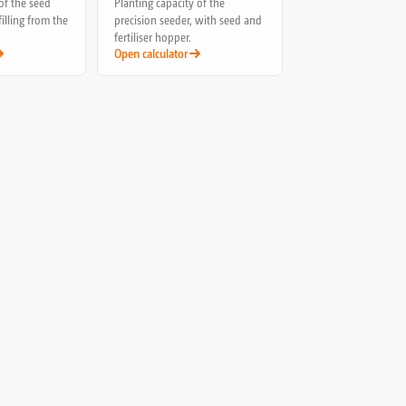
of the seed
Planting capacity of the
filling from the
precision seeder, with seed and
fertiliser hopper.
Open calculator