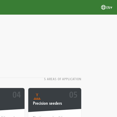
▾
EN
5 AREAS OF APPLICATION
04
05
Precision seeders