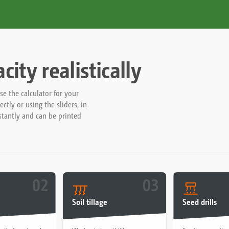
ity realistically
 the calculator for your
ctly or using the sliders, in
nstantly and can be printed
02
03
Soil tillage
Seed drills