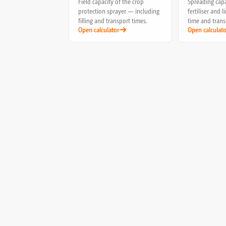
Field capacity of the crop
Spreading capa
protection sprayer — including
fertiliser and 
filling and transport times.
time and trans
Open calculator
Open calculato